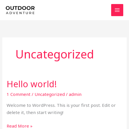
Skip
to
content
Uncategorized
Hello world!
1 Comment
/
Uncategorized
/
admin
Welcome to WordPress. This is your first post. Edit or
delete it, then start writing!
Hello
Read More »