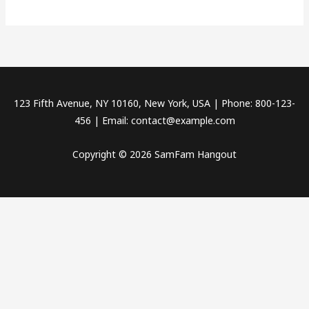
world!
123 Fifth Avenue, NY 10160, New York, USA | Phone: 800-123-
456 | Email: contact@example.com
Copyright © 2026 SamFam Hangout